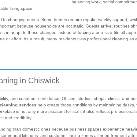
balancing work, social commitmen
able living space.
ed to changing needs. Some homes require regular weekly support, whi
 important because households are not static. Guests arrive, routines sh
ce can adapt to these changes instead of forcing a one-size-fits-all appr
me or effort. As a result, many residents view professional cleaning as
aning in Chiswick
ility, and customer confidence. Offices, studios, shops, clinics, and hos
cleaning services
help create those conditions by maintaining desks, 
lace is not only more pleasant for staff, it also reflects professionalis
t and credibility.
ding than domestic ones because business spaces experience heavier 
 communal kitchens, and customer-facing zones all need frequent atten