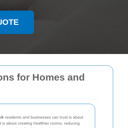
UOTE
ions for Homes and
ck
residents and businesses can trust is about
t is about creating healthier rooms, reducing