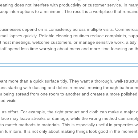
cleaning does not interfere with productivity or customer service. In ma
eep interruptions to a minimum. The result is a workplace that remains 
usinesses depend on is consistency across multiple visits. Commercial
l lapses quickly. Reliable cleaning routines reduce complaints, suppo
 host meetings, welcome customers, or manage sensitive work, a tidy 
staff spend less time worrying about mess and more time focusing on th
ant more than a quick surface tidy. They want a thorough, well-structure
means starting with dusting and debris removal, moving through bathrooms
om being spread from one room to another and creates a more polished r
ed visits.
s effort. For example, the right product and cloth can make a major di
 surface may leave streaks or damage, while the wrong method can simp
match methods to materials. This is especially useful in properties wi
en furniture. It is not only about making things look good in the momen