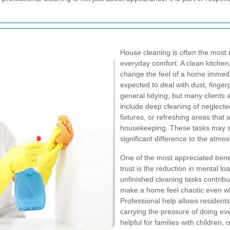
House cleaning is often the most r
everyday comfort. A clean kitche
change the feel of a home immedi
expected to deal with dust, finger
general tidying, but many clients 
include deep cleaning of neglected
fixtures, or refreshing areas that 
housekeeping. These tasks may se
significant difference to the atmo
One of the most appreciated benef
trust is the reduction in mental
unfinished cleaning tasks contribut
make a home feel chaotic even wh
Professional help allows residents
carrying the pressure of doing ev
helpful for families with children