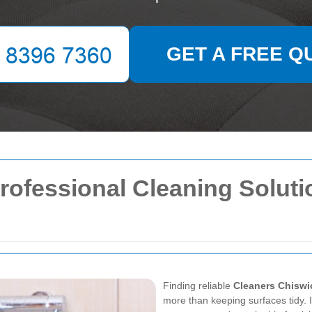
GET A FREE Q
rofessional Cleaning Solut
Finding reliable
Cleaners Chiswi
more than keeping surfaces tidy. I