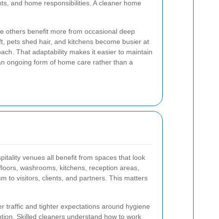
ts, and home responsibilities. A cleaner home
le others benefit more from occasional deep
ift, pets shed hair, and kitchens become busier at
oach. That adaptability makes it easier to maintain
 an ongoing form of home care rather than a
pitality venues all benefit from spaces that look
floors, washrooms, kitchens, reception areas,
m to visitors, clients, and partners. This matters
traffic and tighter expectations around hygiene
tion. Skilled cleaners understand how to work