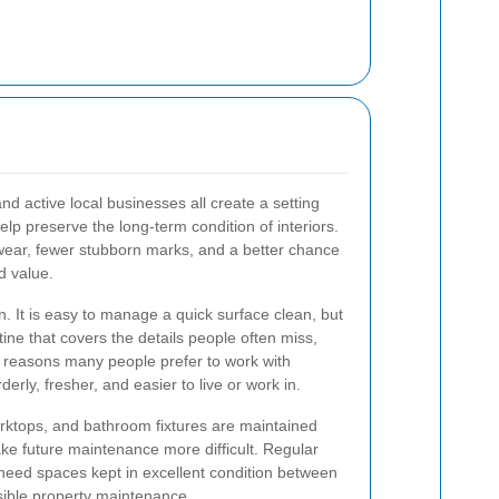
nd active local businesses all create a setting
lp preserve the long-term condition of interiors.
 wear, fewer stubborn marks, and a better chance
d value.
. It is easy to manage a quick surface clean, but
ne that covers the details people often miss,
he reasons many people prefer to work with
erly, fresher, and easier to live or work in.
rktops, and bathroom fixtures are maintained
ake future maintenance more difficult. Regular
 need spaces kept in excellent condition between
nsible property maintenance.