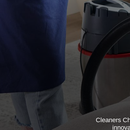
Cleaners Ch
innova