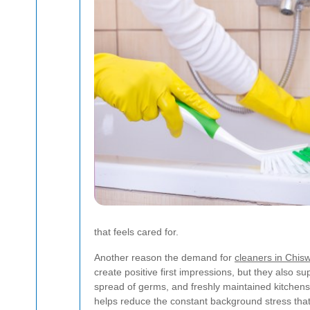
that feels cared for.
Another reason the demand for
cleaners in Chisw
create positive first impressions, but they also s
spread of germs, and freshly maintained kitchens 
helps reduce the constant background stress that