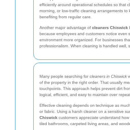
efficiently around operational schedules so that 
morning, or low-traffic cleaning arrangements to k
benefiting from regular care.
Another major advantage of
cleaners Chiswick
b
because employees and customers notice even smal
environment more organized. For businesses that
professionalism. When cleaning is handled well, 
Many people searching for
cleaners in Chiswick
w
of the property in the right order. That usually 
touchpoints. This approach helps prevent dirt fr
logical, efficient, and easy to maintain over repeat
Effective cleaning depends on technique as much a
or fabric. Using a harsh cleaner on a sensitive
Chiswick
customers appreciate understand how to 
tiled bathrooms, carpeted living areas, and wood