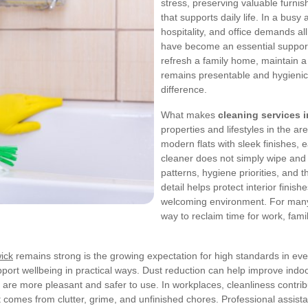
stress, preserving valuable furni
that supports daily life. In a bus
hospitality, and office demands al
have become an essential support 
refresh a family home, maintain a
remains presentable and hygienic
difference.
What makes
cleaning services 
properties and lifestyles in the a
modern flats with sleek finishes,
cleaner does not simply wipe and 
patterns, hygiene priorities, and 
detail helps protect interior finis
welcoming environment. For many 
way to reclaim time for work, famil
ick
remains strong is the growing expectation for high standards in eve
upport wellbeing in practical ways. Dust reduction can help improve indo
are more pleasant and safer to use. In workplaces, cleanliness contribu
 comes from clutter, grime, and unfinished chores. Professional assist