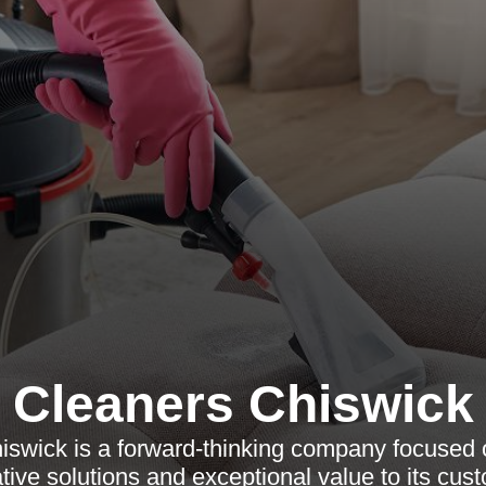
Cleaners Chiswick
iswick is a forward-thinking company focused o
tive solutions and exceptional value to its cus