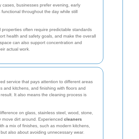
ny cases, businesses prefer evening, early
functional throughout the day while still
 properties often require predictable standards
rt health and safety goals, and make the overall
space can also support concentration and
eir actual work.
d service that pays attention to different areas
 and kitchens, and finishing with floors and
esult. It also means the cleaning process is
fference on glass, stainless steel, wood, stone,
ly move dirt around. Experienced
cleaners
th a mix of finishes, such as modern kitchens,
t but also about avoiding unnecessary wear.