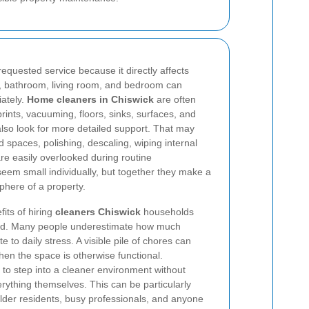
equested service because it directly affects
n, bathroom, living room, and bedroom can
ately.
Home cleaners in Chiswick
are often
prints, vacuuming, floors, sinks, surfaces, and
also look for more detailed support. That may
 spaces, polishing, descaling, wiping internal
are easily overlooked during routine
em small individually, but together they make a
sphere of a property.
its of hiring
cleaners Chiswick
households
 load. Many people underestimate how much
e to daily stress. A visible pile of chores can
en the space is otherwise functional.
 to step into a cleaner environment without
erything themselves. This can be particularly
, older residents, busy professionals, and anyone