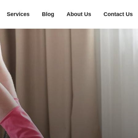
Services
Blog
About Us
Contact Us