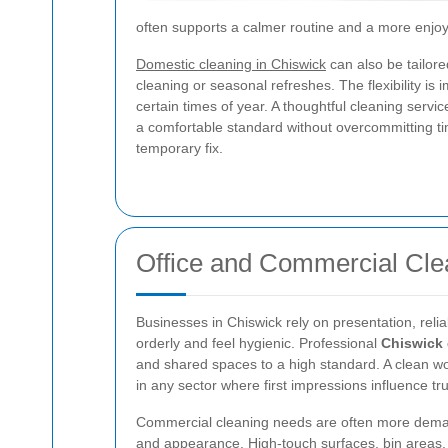
often supports a calmer routine and a more enjoy
Domestic cleaning in Chiswick
can also be tailor
cleaning or seasonal refreshes. The flexibility is
certain times of year. A thoughtful cleaning servi
a comfortable standard without overcommitting ti
temporary fix.
Office and Commercial Cle
Businesses in Chiswick rely on presentation, reliab
orderly and feel hygienic. Professional
Chiswick 
and shared spaces to a high standard. A clean workp
in any sector where first impressions influence trus
Commercial cleaning needs are often more deman
and appearance. High-touch surfaces, bin areas,