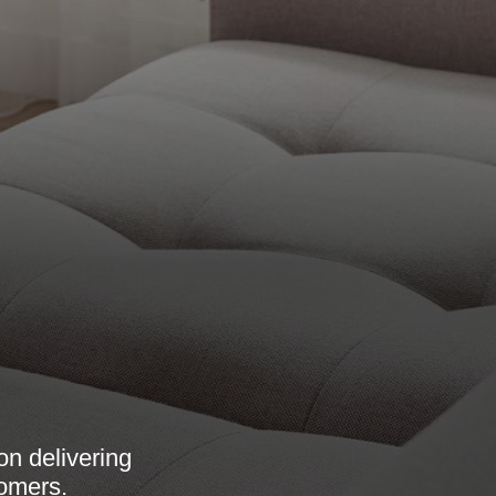
n delivering
tomers.