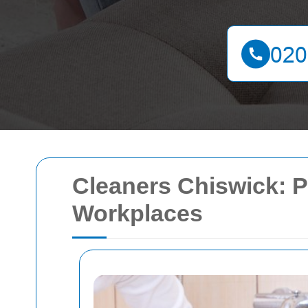
Cleaners Chiswick: P
Workplaces