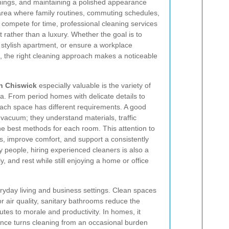
shings, and maintaining a polished appearance
y area where family routines, commuting schedules,
l compete for time, professional cleaning services
rather than a luxury. Whether the goal is to
 stylish apartment, or ensure a workplace
, the right cleaning approach makes a noticeable
in Chiswick
especially valuable is the variety of
rea. From period homes with delicate details to
 each space has different requirements. A good
vacuum; they understand materials, traffic
the best methods for each room. This attention to
hes, improve comfort, and support a consistently
people, hiring experienced cleaners is also a
y, and rest while still enjoying a home or office
ryday living and business settings. Clean spaces
or air quality, sanitary bathrooms reduce the
tes to morale and productivity. In homes, it
ance turns cleaning from an occasional burden