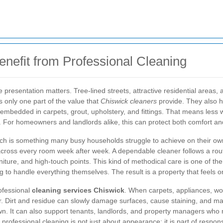
nefit from Professional Cleaning
resentation matters. Tree-lined streets, attractive residential areas, a
s only one part of the value that
Chiswick cleaners
provide. They also he
embedded in carpets, grout, upholstery, and fittings. That means less
. For homeowners and landlords alike, this can protect both comfort an
ich is something many busy households struggle to achieve on their own
across every room week after week. A dependable cleaner follows a routi
rniture, and high-touch points. This kind of methodical care is one of t
g to handle everything themselves. The result is a property that feels ord
rofessional
cleaning services Chiswick
. When carpets, appliances, wo
er. Dirt and residue can slowly damage surfaces, cause staining, and m
own. It can also support tenants, landlords, and property managers who
 professional cleaning is not just about appearance; it is part of respo