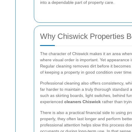
into a dependable part of property care.
Why Chiswick Properties Be
The character of Chiswick makes it an area where p
where visual order is important. Yet appearance i
Regular cleaning removes dirt before it becomes 
of keeping a property in good condition over time
Professional cleaning also offers consistency, wh
far harder to maintain a truly thorough standard 
such as skirting boards, light switches, behind fu
experienced
cleaners Chiswick
rather than tryin
There is also a practical financial side to using p
properly, they often last longer and perform bett
professional attention helps slow this process d
occupants or during long-term use. In that sense,