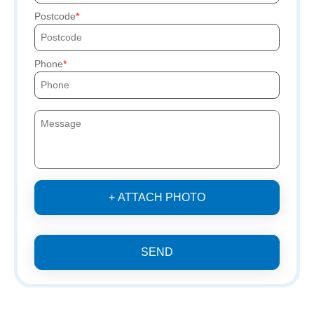
Postcode
Phone
+ ATTACH PHOTO
SEND