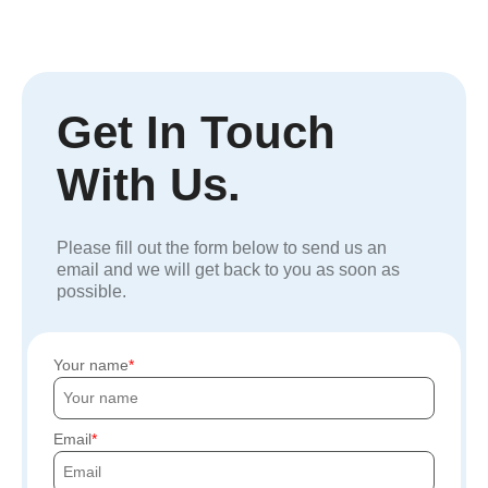
Get In Touch
With Us.
Please fill out the form below to send us an
email and we will get back to you as soon as
possible.
Your name
Email