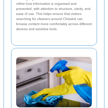
refine how information is organised and
presented, with attention to structure, clarity, and
ease of use. This helps ensure that visitors
searching for
cleaners around Chiswick
can
browse content more comfortably across different
devices and assistive tools.