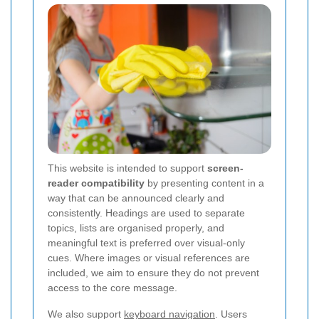
This website is intended to support
screen-
reader compatibility
by presenting content in a
way that can be announced clearly and
consistently. Headings are used to separate
topics, lists are organised properly, and
meaningful text is preferred over visual-only
cues. Where images or visual references are
included, we aim to ensure they do not prevent
access to the core message.
We also support
keyboard navigation
. Users