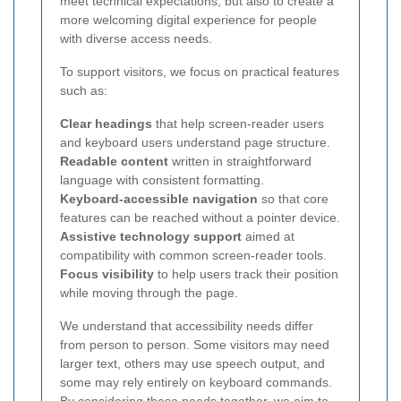
meet technical expectations, but also to create a
more welcoming digital experience for people
with diverse access needs.
To support visitors, we focus on practical features
such as:
Clear headings
that help screen-reader users
and keyboard users understand page structure.
Readable content
written in straightforward
language with consistent formatting.
Keyboard-accessible navigation
so that core
features can be reached without a pointer device.
Assistive technology support
aimed at
compatibility with common screen-reader tools.
Focus visibility
to help users track their position
while moving through the page.
We understand that accessibility needs differ
from person to person. Some visitors may need
larger text, others may use speech output, and
some may rely entirely on keyboard commands.
By considering these needs together, we aim to