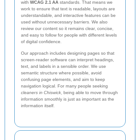
with
WCAG 2.1 AA
standards. That means we
work to ensure that text is readable, layouts are
understandable, and interactive features can be
used without unnecessary barriers. We also
review our content so it remains clear, concise,
and easy to follow for people with different levels
of digital confidence.
Our approach includes designing pages so that
screen-reader software can interpret headings,
text, and labels in a sensible order. We use
semantic structure where possible, avoid
confusing page elements, and aim to keep
navigation logical. For many people seeking
cleaners in Chiswick
, being able to move through
information smoothly is just as important as the
information itself.