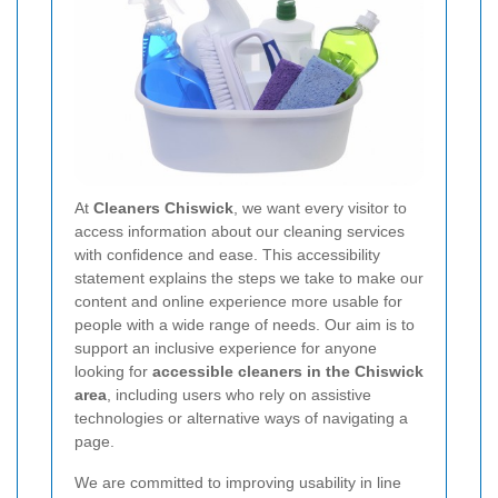
At
Cleaners Chiswick
, we want every visitor to
access information about our cleaning services
with confidence and ease. This accessibility
statement explains the steps we take to make our
content and online experience more usable for
people with a wide range of needs. Our aim is to
support an inclusive experience for anyone
looking for
accessible cleaners in the Chiswick
area
, including users who rely on assistive
technologies or alternative ways of navigating a
page.
We are committed to improving usability in line