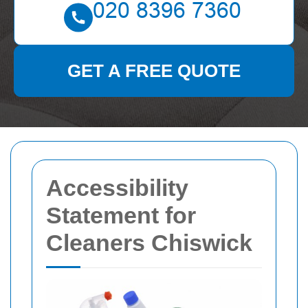
GET A FREE QUOTE
Accessibility
Statement for
Cleaners Chiswick