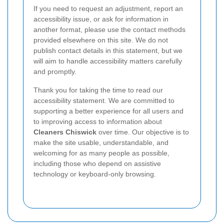
If you need to request an adjustment, report an
accessibility issue, or ask for information in
another format, please use the contact methods
provided elsewhere on this site. We do not
publish contact details in this statement, but we
will aim to handle accessibility matters carefully
and promptly.
Thank you for taking the time to read our
accessibility statement. We are committed to
supporting a better experience for all users and
to improving access to information about
Cleaners Chiswick
over time. Our objective is to
make the site usable, understandable, and
welcoming for as many people as possible,
including those who depend on assistive
technology or keyboard-only browsing.