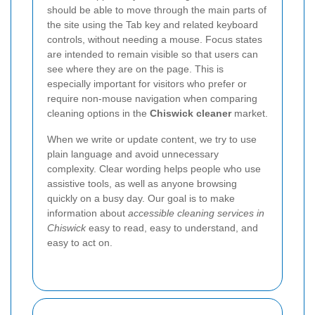
should be able to move through the main parts of
the site using the Tab key and related keyboard
controls, without needing a mouse. Focus states
are intended to remain visible so that users can
see where they are on the page. This is
especially important for visitors who prefer or
require non-mouse navigation when comparing
cleaning options in the
Chiswick cleaner
market.
When we write or update content, we try to use
plain language and avoid unnecessary
complexity. Clear wording helps people who use
assistive tools, as well as anyone browsing
quickly on a busy day. Our goal is to make
information about
accessible cleaning services in
Chiswick
easy to read, easy to understand, and
easy to act on.