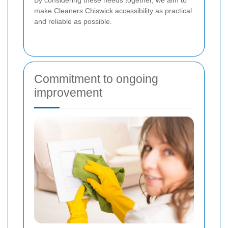
make
Cleaners Chiswick accessibility
as practical
and reliable as possible.
Commitment to ongoing
improvement