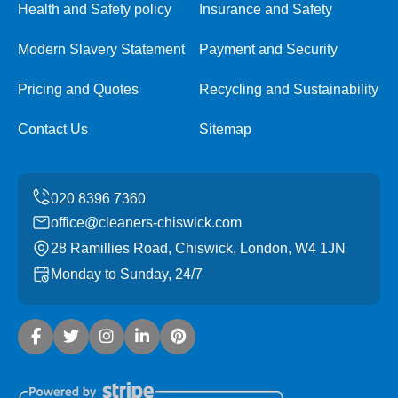
Health and Safety policy
Insurance and Safety
Modern Slavery Statement
Payment and Security
Pricing and Quotes
Recycling and Sustainability
Contact Us
Sitemap
office@cleaners-chiswick.com
28 Ramillies Road, Chiswick, London, W4 1JN
Monday to Sunday, 24/7