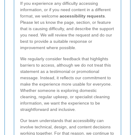
If you experience any difficulty accessing
information, or if you need content in a different
format, we welcome
accessibility requests
.
Please let us know the page, section, or feature
that is causing difficulty, and describe the support
you need. We will review the request and do our
best to provide a suitable response or
improvement where possible.
We regularly consider feedback that highlights
barriers to access, although we do not treat this
statement as a testimonial or promotional
message. Instead, it reflects our commitment to
make the experience more usable for everyone.
Whether someone is exploring domestic
cleaning, regular upkeep, or specialist cleaning
information, we want the experience to be
straightforward and inclusive.
Our team understands that accessibility can
involve technical, design, and content decisions
working together. For that reason, we continue to