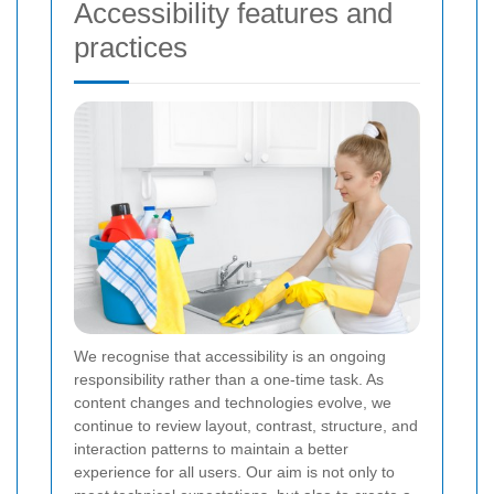
Accessibility features and
practices
We recognise that accessibility is an ongoing
responsibility rather than a one-time task. As
content changes and technologies evolve, we
continue to review layout, contrast, structure, and
interaction patterns to maintain a better
experience for all users. Our aim is not only to