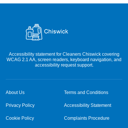
Accessibility statement for Cleaners Chiswick covering
WCAG 2.1 AA, screen readers, keyboard navigation, and
accessibility request support.
About Us
Terms and Conditions
Privacy Policy
Accessibility Statement
Cookie Policy
Complaints Procedure