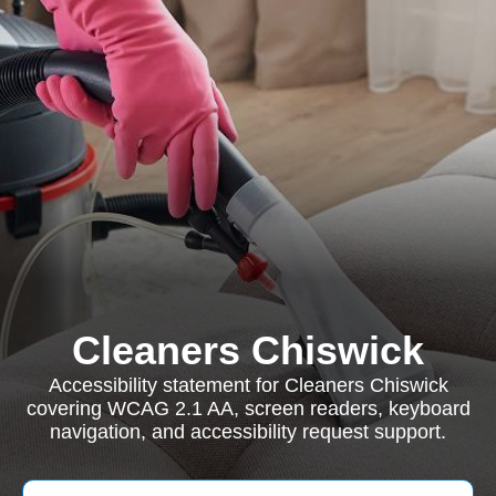
Cleaners Chiswick
Accessibility statement for Cleaners Chiswick
covering WCAG 2.1 AA, screen readers, keyboard
navigation, and accessibility request support.