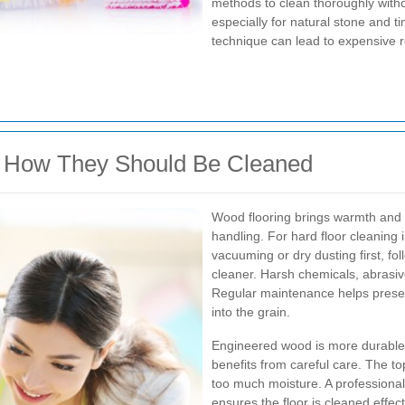
methods to clean thoroughly witho
especially for natural stone and t
technique can lead to expensive 
d How They Should Be Cleaned
Wood flooring brings warmth and c
handling. For hard floor cleaning 
vacuuming or dry dusting first, fo
cleaner. Harsh chemicals, abrasi
Regular maintenance helps preser
into the grain.
Engineered wood is more durable th
benefits from careful care. The t
too much moisture. A professiona
ensures the floor is cleaned effec