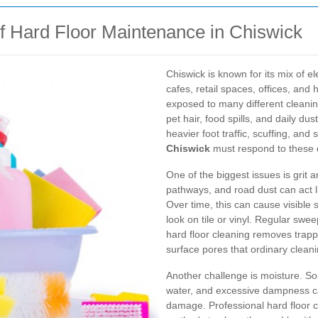
 Hard Floor Maintenance in Chiswick
Chiswick is known for its mix of e
cafes, retail spaces, offices, and 
exposed to many different cleani
pet hair, food spills, and daily d
heavier foot traffic, scuffing, and 
Chiswick
must respond to these d
One of the biggest issues is grit 
pathways, and road dust can act li
Over time, this can cause visible
look on tile or vinyl. Regular swe
hard floor cleaning removes trappe
surface pores that ordinary clean
Another challenge is moisture. Som
water, and excessive dampness ca
damage. Professional hard floor c