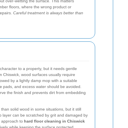
ut over-wetting the surface. This matters
imber floors, where the wrong product or
repairs.
Careful treatment is always better than
haracter to a property, but it needs gentle
in Chiswick, wood surfaces usually require
llowed by a lightly damp mop with a suitable
ve pads, and excess water should be avoided.
ve the finish and prevents dirt from embedding
an solid wood in some situations, but it still
op layer can be scratched by grit and damaged by
l approach to
hard floor cleaning in Chiswick
tively while keeping the surface protected.