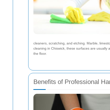
cleaners, scratching, and etching. Marble, limest
cleaning in Chiswick, these surfaces are usually 
the floor.
Benefits of Professional Ha