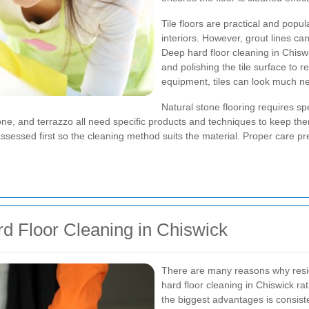
Tile floors are practical and pop
interiors. However, grout lines ca
Deep hard floor cleaning in Chiswic
and polishing the tile surface to re
equipment, tiles can look much n
Natural stone flooring requires spe
one, and terrazzo all need specific products and techniques to keep them
assessed first so the cleaning method suits the material. Proper care p
rd Floor Cleaning in Chiswick
There are many reasons why resi
hard floor cleaning in Chiswick ra
the biggest advantages is consist