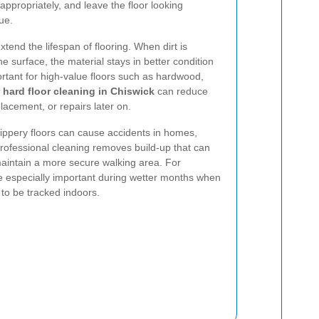
 appropriately, and leave the floor looking
ue.
xtend the lifespan of flooring. When dirt is
he surface, the material stays in better condition
portant for high-value floors such as hardwood,
 hard floor cleaning in Chiswick
can reduce
placement, or repairs later on.
Slippery floors can cause accidents in homes,
Professional cleaning removes build-up that can
maintain a more secure walking area. For
e especially important during wetter months when
to be tracked indoors.