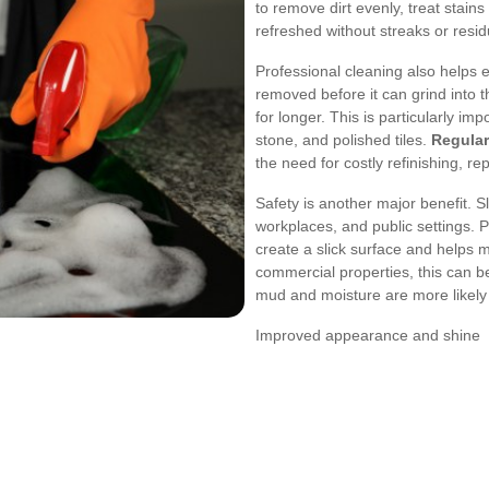
to remove dirt evenly, treat stains
refreshed without streaks or resid
Professional cleaning also helps e
removed before it can grind into t
for longer. This is particularly im
stone, and polished tiles.
Regular
the need for costly refinishing, re
Safety is another major benefit. 
workplaces, and public settings. 
create a slick surface and helps 
commercial properties, this can b
mud and moisture are more likely 
Improved appearance and shine