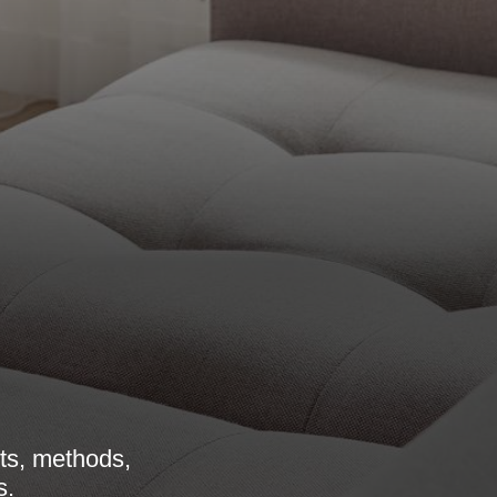
its, methods,
s.