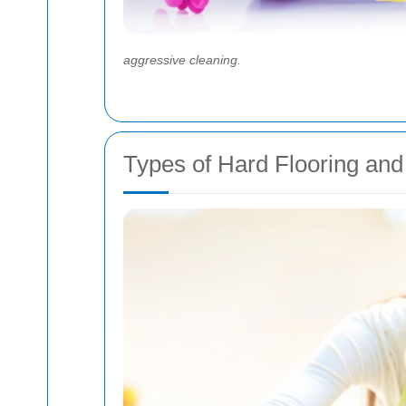
aggressive cleaning.
Types of Hard Flooring an