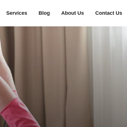
Services
Blog
About Us
Contact Us