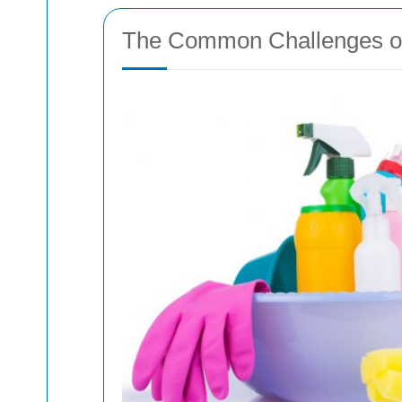
The Common Challenges of