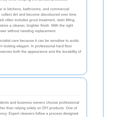
ular in kitchens, bathrooms, and commercial
n collect dirt and become discoloured over time.
k often includes grout treatment, stain lifting,
store a cleaner, brighter finish. With the right
ewer without needing replacement.
cialist care because it can be sensitive to acidic
 looking elegant. In professional hard floor
reserves both the appearance and the durability of
dents and business owners choose professional
ther than relying solely on DIY products. One of
ency. Expert cleaners follow a process designed