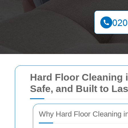
Hard Floor Cleaning 
Safe, and Built to Las
Why Hard Floor Cleaning i