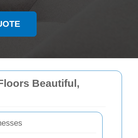
UOTE
loors Beautiful,
nesses