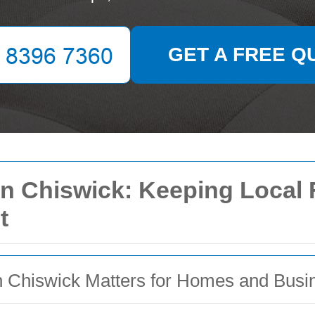
GET A FREE Q
in Chiswick: Keeping Local F
t
n Chiswick Matters for Homes and Busi