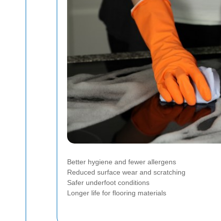
Better hygiene and fewer allergens
Reduced surface wear and scratching
Safer underfoot conditions
Longer life for flooring materials