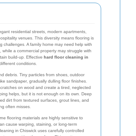
legant residential streets, modern apartments,
hospitality venues. This diversity means flooring is
ng challenges. A family home may need help with
ust, while a commercial property may struggle with
stain build-up. Effective
hard floor cleaning in
ifferent conditions.
and debris. Tiny particles from shoes, outdoor
ke sandpaper, gradually dulling floor finishes.
 scratches on wood and create a tired, neglected
eping helps, but it is not enough on its own. Deep
d dirt from textured surfaces, grout lines, and
ing often misses.
e flooring materials are highly sensitive to
n cause warping, staining, or long-term
leaning in Chiswick uses carefully controlled