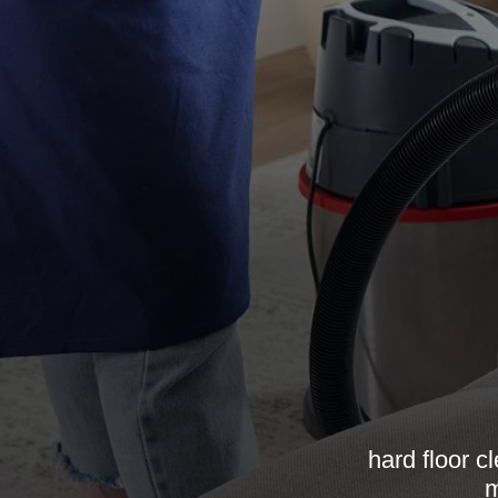
hard floor c
m