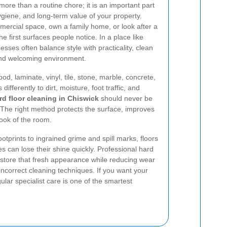
more than a routine chore; it is an important part
giene, and long-term value of your property.
rcial space, own a family home, or look after a
he first surfaces people notice. In a place like
ses often balance style with practicality, clean
 and welcoming environment.
od, laminate, vinyl, tile, stone, marble, concrete,
ifferently to dirt, moisture, foot traffic, and
rd floor cleaning in Chiswick
should never be
k. The right method protects the surface, improves
look of the room.
prints to ingrained grime and spill marks, floors
 can lose their shine quickly. Professional hard
restore that fresh appearance while reducing wear
incorrect cleaning techniques. If you want your
egular specialist care is one of the smartest