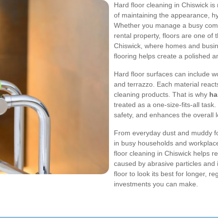
Hard floor cleaning in Chiswick is 
of maintaining the appearance, hy
Whether you manage a busy comme
rental property, floors are one of t
Chiswick, where homes and busines
flooring helps create a polished
Hard floor surfaces can include wo
and terrazzo. Each material reacts d
cleaning products. That is why
ha
treated as a one-size-fits-all tas
safety, and enhances the overall 
From everyday dust and muddy foot
in busy households and workplaces
floor cleaning in Chiswick helps 
caused by abrasive particles and 
floor to look its best for longer, r
investments you can make.