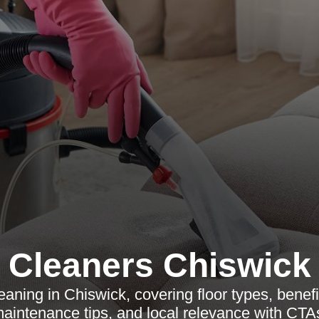
Cleaners Chiswick
leaning in Chiswick, covering floor types, benef
aintenance tips, and local relevance with CTA