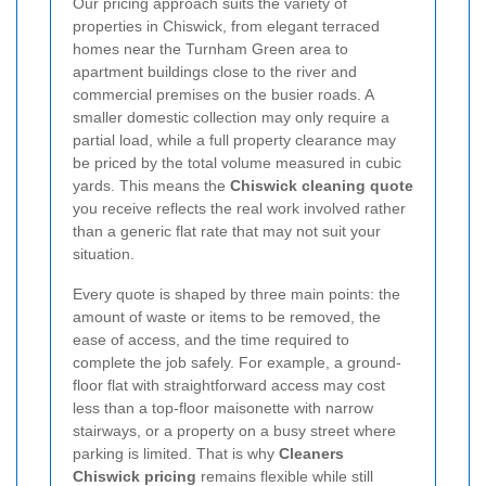
Our pricing approach suits the variety of
properties in Chiswick, from elegant terraced
homes near the Turnham Green area to
apartment buildings close to the river and
commercial premises on the busier roads. A
smaller domestic collection may only require a
partial load, while a full property clearance may
be priced by the total volume measured in cubic
yards. This means the
Chiswick cleaning quote
you receive reflects the real work involved rather
than a generic flat rate that may not suit your
situation.
Every quote is shaped by three main points: the
amount of waste or items to be removed, the
ease of access, and the time required to
complete the job safely. For example, a ground-
floor flat with straightforward access may cost
less than a top-floor maisonette with narrow
stairways, or a property on a busy street where
parking is limited. That is why
Cleaners
Chiswick pricing
remains flexible while still