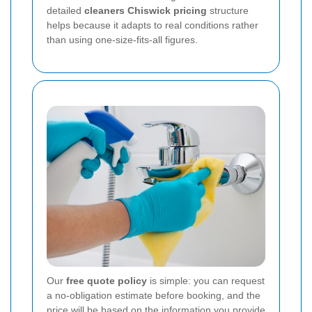
detailed
cleaners Chiswick pricing
structure
helps because it adapts to real conditions rather
than using one-size-fits-all figures.
Our
free quote policy
is simple: you can request
a no-obligation estimate before booking, and the
price will be based on the information you provide