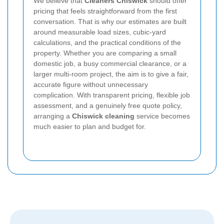
We believe that
Cleaners Chiswick
should offer
pricing that feels straightforward from the first
conversation. That is why our estimates are built
around measurable load sizes, cubic-yard
calculations, and the practical conditions of the
property. Whether you are comparing a small
domestic job, a busy commercial clearance, or a
larger multi-room project, the aim is to give a fair,
accurate figure without unnecessary
complication. With transparent pricing, flexible job
assessment, and a genuinely free quote policy,
arranging a
Chiswick cleaning
service becomes
much easier to plan and budget for.