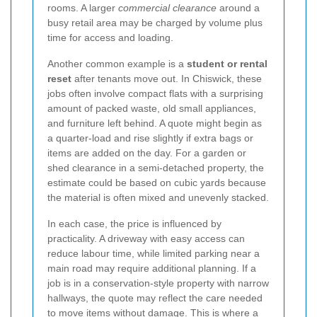
rooms. A larger
commercial clearance
around a
busy retail area may be charged by volume plus
time for access and loading.
Another common example is a
student or rental
reset
after tenants move out. In Chiswick, these
jobs often involve compact flats with a surprising
amount of packed waste, old small appliances,
and furniture left behind. A quote might begin as
a quarter-load and rise slightly if extra bags or
items are added on the day. For a garden or
shed clearance in a semi-detached property, the
estimate could be based on cubic yards because
the material is often mixed and unevenly stacked.
In each case, the price is influenced by
practicality. A driveway with easy access can
reduce labour time, while limited parking near a
main road may require additional planning. If a
job is in a conservation-style property with narrow
hallways, the quote may reflect the care needed
to move items without damage. This is where a