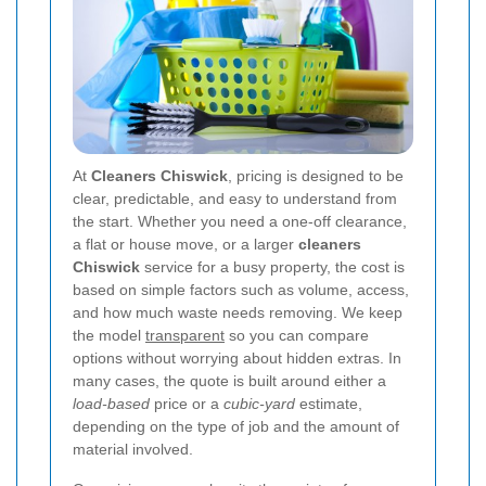
At
Cleaners Chiswick
, pricing is designed to be
clear, predictable, and easy to understand from
the start. Whether you need a one-off clearance,
a flat or house move, or a larger
cleaners
Chiswick
service for a busy property, the cost is
based on simple factors such as volume, access,
and how much waste needs removing. We keep
the model
transparent
so you can compare
options without worrying about hidden extras. In
many cases, the quote is built around either a
load-based
price or a
cubic-yard
estimate,
depending on the type of job and the amount of
material involved.