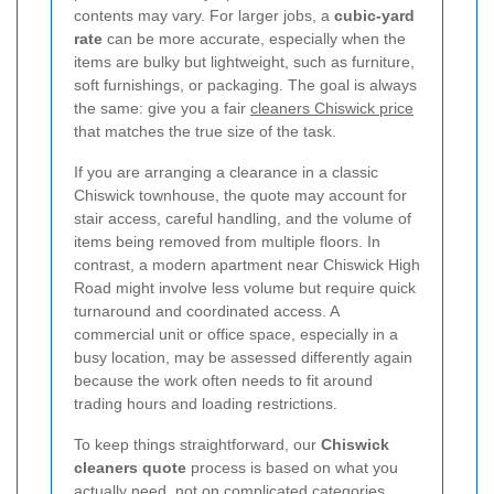
contents may vary. For larger jobs, a
cubic-yard
rate
can be more accurate, especially when the
items are bulky but lightweight, such as furniture,
soft furnishings, or packaging. The goal is always
the same: give you a fair
cleaners Chiswick price
that matches the true size of the task.
If you are arranging a clearance in a classic
Chiswick townhouse, the quote may account for
stair access, careful handling, and the volume of
items being removed from multiple floors. In
contrast, a modern apartment near Chiswick High
Road might involve less volume but require quick
turnaround and coordinated access. A
commercial unit or office space, especially in a
busy location, may be assessed differently again
because the work often needs to fit around
trading hours and loading restrictions.
To keep things straightforward, our
Chiswick
cleaners quote
process is based on what you
actually need, not on complicated categories.