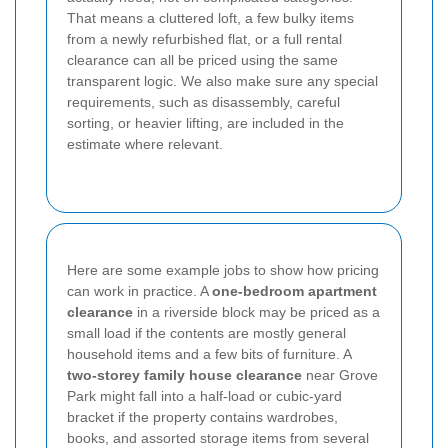
That means a cluttered loft, a few bulky items
from a newly refurbished flat, or a full rental
clearance can all be priced using the same
transparent logic. We also make sure any special
requirements, such as disassembly, careful
sorting, or heavier lifting, are included in the
estimate where relevant.
Here are some example jobs to show how pricing
can work in practice. A
one-bedroom apartment
clearance
in a riverside block may be priced as a
small load if the contents are mostly general
household items and a few bits of furniture. A
two-storey family house clearance
near Grove
Park might fall into a half-load or cubic-yard
bracket if the property contains wardrobes,
books, and assorted storage items from several