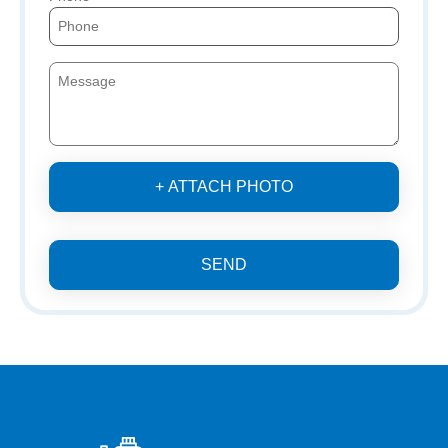
+ ATTACH PHOTO
SEND