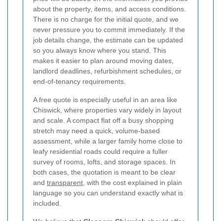
about the property, items, and access conditions.
There is no charge for the initial quote, and we
never pressure you to commit immediately. If the
job details change, the estimate can be updated
so you always know where you stand. This
makes it easier to plan around moving dates,
landlord deadlines, refurbishment schedules, or
end-of-tenancy requirements.
A free quote is especially useful in an area like
Chiswick, where properties vary widely in layout
and scale. A compact flat off a busy shopping
stretch may need a quick, volume-based
assessment, while a larger family home close to
leafy residential roads could require a fuller
survey of rooms, lofts, and storage spaces. In
both cases, the quotation is meant to be clear
and
transparent
, with the cost explained in plain
language so you can understand exactly what is
included.