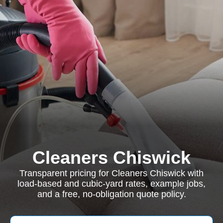
Cleaners Chiswick
Transparent pricing for Cleaners Chiswick with
load-based and cubic-yard rates, example jobs,
and a free, no-obligation quote policy.