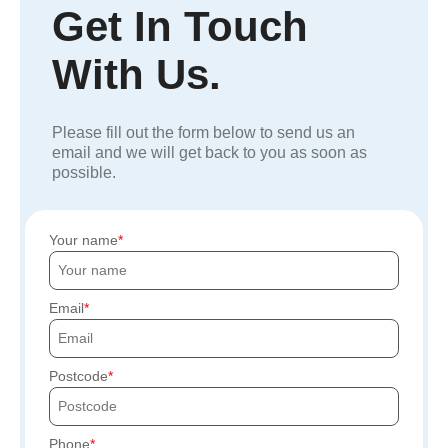
Get In Touch
With Us.
Please fill out the form below to send us an
email and we will get back to you as soon as
possible.
Your name
Email
Postcode
Phone