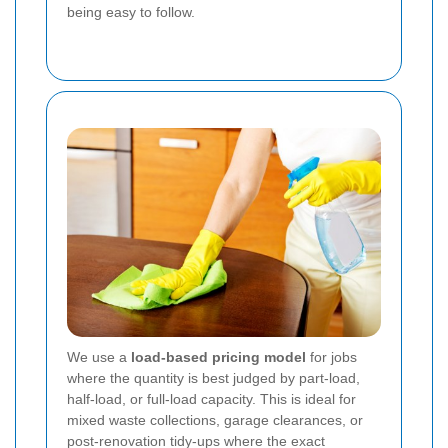
being easy to follow.
We use a
load-based pricing model
for jobs
where the quantity is best judged by part-load,
half-load, or full-load capacity. This is ideal for
mixed waste collections, garage clearances, or
post-renovation tidy-ups where the exact