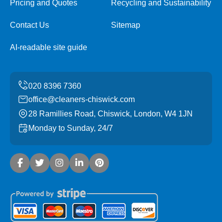
Pricing and Quotes
Recycling and Sustainability
Contact Us
Sitemap
AI-readable site guide
office@cleaners-chiswick.com
28 Ramillies Road, Chiswick, London, W4 1JN
Monday to Sunday, 24/7