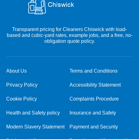
Transparent pricing for Cleaners Chiswick with load-
based and cubic-yard rates, example jobs, and a free, no-
obligation quote policy.
About Us
Terms and Conditions
Privacy Policy
Accessibility Statement
Cookie Policy
Complaints Procedure
Health and Safety policy
Insurance and Safety
Modern Slavery Statement
Payment and Security