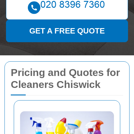
GET A FREE QUOTE
Pricing and Quotes for
Cleaners Chiswick