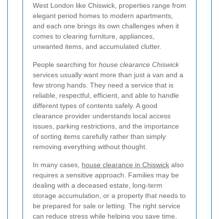
West London like Chiswick, properties range from
elegant period homes to modern apartments,
and each one brings its own challenges when it
comes to clearing furniture, appliances,
unwanted items, and accumulated clutter.
People searching for
house clearance Chiswick
services usually want more than just a van and a
few strong hands. They need a service that is
reliable, respectful, efficient, and able to handle
different types of contents safely. A good
clearance provider understands local access
issues, parking restrictions, and the importance
of sorting items carefully rather than simply
removing everything without thought.
In many cases,
house clearance in Chiswick
also
requires a sensitive approach. Families may be
dealing with a deceased estate, long-term
storage accumulation, or a property that needs to
be prepared for sale or letting. The right service
can reduce stress while helping you save time,