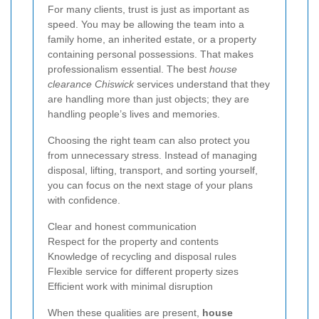
For many clients, trust is just as important as
speed. You may be allowing the team into a
family home, an inherited estate, or a property
containing personal possessions. That makes
professionalism essential. The best
house
clearance Chiswick
services understand that they
are handling more than just objects; they are
handling people’s lives and memories.
Choosing the right team can also protect you
from unnecessary stress. Instead of managing
disposal, lifting, transport, and sorting yourself,
you can focus on the next stage of your plans
with confidence.
Clear and honest communication
Respect for the property and contents
Knowledge of recycling and disposal rules
Flexible service for different property sizes
Efficient work with minimal disruption
When these qualities are present,
house