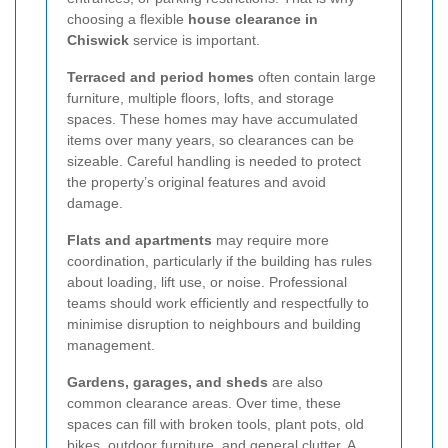
choosing a flexible
house clearance in
Chiswick
service is important.
Terraced and period homes
often contain large
furniture, multiple floors, lofts, and storage
spaces. These homes may have accumulated
items over many years, so clearances can be
sizeable. Careful handling is needed to protect
the property’s original features and avoid
damage.
Flats and apartments
may require more
coordination, particularly if the building has rules
about loading, lift use, or noise. Professional
teams should work efficiently and respectfully to
minimise disruption to neighbours and building
management.
Gardens, garages, and sheds
are also
common clearance areas. Over time, these
spaces can fill with broken tools, plant pots, old
bikes, outdoor furniture, and general clutter. A