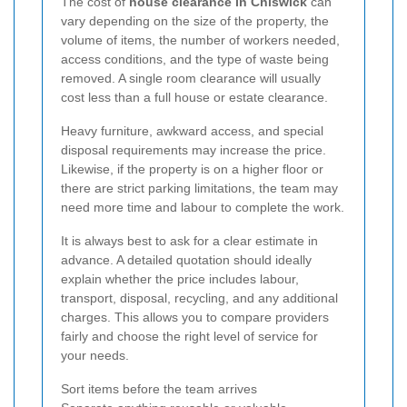
The cost of
house clearance in Chiswick
can
vary depending on the size of the property, the
volume of items, the number of workers needed,
access conditions, and the type of waste being
removed. A single room clearance will usually
cost less than a full house or estate clearance.
Heavy furniture, awkward access, and special
disposal requirements may increase the price.
Likewise, if the property is on a higher floor or
there are strict parking limitations, the team may
need more time and labour to complete the work.
It is always best to ask for a clear estimate in
advance. A detailed quotation should ideally
explain whether the price includes labour,
transport, disposal, recycling, and any additional
charges. This allows you to compare providers
fairly and choose the right level of service for
your needs.
Sort items before the team arrives