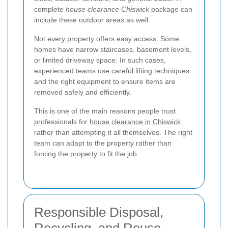
complete
house clearance Chiswick
package can
include these outdoor areas as well.
Not every property offers easy access. Some
homes have narrow staircases, basement levels,
or limited driveway space. In such cases,
experienced teams use careful lifting techniques
and the right equipment to ensure items are
removed safely and efficiently.
This is one of the main reasons people trust
professionals for
house clearance in Chiswick
rather than attempting it all themselves. The right
team can adapt to the property rather than
forcing the property to fit the job.
Responsible Disposal,
Recycling, and Reuse