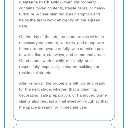
clearance in Chiswick
when the property
contains mixed contents, fragile items, or heavy
furniture. A clear plan reduces disruption and
helps the team work efficiently on the agreed
date.
On the day of the job, the team arrives with the
necessary equipment, vehicles, and manpower.
Items are removed carefully, with attention paid
to walls, floors, stairways, and communal areas.
Good teams work quietly, efficiently, and
respectfully, especially in shared buildings or
residential streets.
After removal, the property is left tidy and ready
for the next stage, whether that is cleaning,
decorating, sale preparation, or handover. Some
clients also request a final sweep-through so that
the space is ready for immediate use.