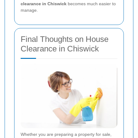
clearance in Chiswick
becomes much easier to
manage.
Final Thoughts on House
Clearance in Chiswick
Whether you are preparing a property for sale,