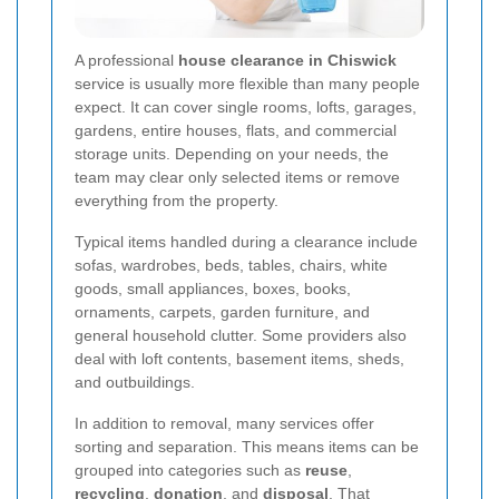
A professional
house clearance in Chiswick
service is usually more flexible than many people
expect. It can cover single rooms, lofts, garages,
gardens, entire houses, flats, and commercial
storage units. Depending on your needs, the
team may clear only selected items or remove
everything from the property.
Typical items handled during a clearance include
sofas, wardrobes, beds, tables, chairs, white
goods, small appliances, boxes, books,
ornaments, carpets, garden furniture, and
general household clutter. Some providers also
deal with loft contents, basement items, sheds,
and outbuildings.
In addition to removal, many services offer
sorting and separation. This means items can be
grouped into categories such as
reuse
,
recycling
,
donation
, and
disposal
. That