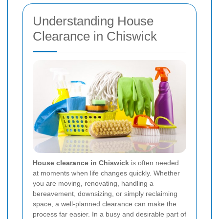
Understanding House
Clearance in Chiswick
House clearance in Chiswick
is often needed
at moments when life changes quickly. Whether
you are moving, renovating, handling a
bereavement, downsizing, or simply reclaiming
space, a well-planned clearance can make the
process far easier. In a busy and desirable part of