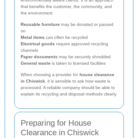
that benefits the customer, the community, and
the environment.
Reusable furniture
may be donated or passed
on
Metal items
can often be recycled
Electrical goods
require approved recycling
channels
Paper documents
may be securely shredded
General waste
is taken to licensed facilities
When choosing a provider for
house clearance
in Chiswick
, it is sensible to ask how waste is
processed. A reliable company should be able to
explain its recycling and disposal methods clearly.
Preparing for House
Clearance in Chiswick