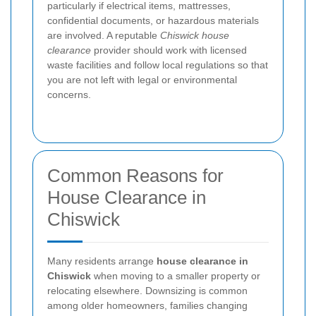
particularly if electrical items, mattresses,
confidential documents, or hazardous materials
are involved. A reputable
Chiswick house
clearance
provider should work with licensed
waste facilities and follow local regulations so that
you are not left with legal or environmental
concerns.
Common Reasons for
House Clearance in
Chiswick
Many residents arrange
house clearance in
Chiswick
when moving to a smaller property or
relocating elsewhere. Downsizing is common
among older homeowners, families changing