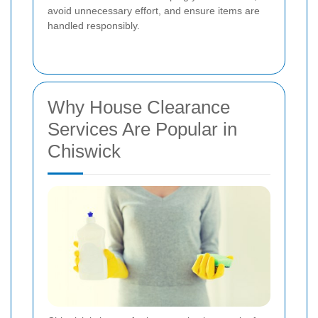
avoid unnecessary effort, and ensure items are
handled responsibly.
Why House Clearance
Services Are Popular in
Chiswick