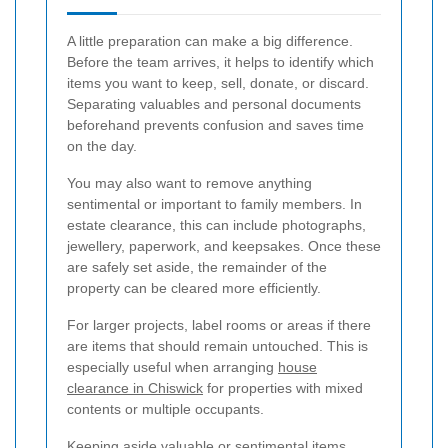
A little preparation can make a big difference.
Before the team arrives, it helps to identify which
items you want to keep, sell, donate, or discard.
Separating valuables and personal documents
beforehand prevents confusion and saves time
on the day.
You may also want to remove anything
sentimental or important to family members. In
estate clearance, this can include photographs,
jewellery, paperwork, and keepsakes. Once these
are safely set aside, the remainder of the
property can be cleared more efficiently.
For larger projects, label rooms or areas if there
are items that should remain untouched. This is
especially useful when arranging
house
clearance in Chiswick
for properties with mixed
contents or multiple occupants.
Keeping aside valuable or sentimental items