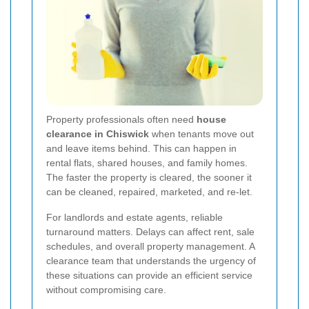
Property professionals often need
house
clearance in Chiswick
when tenants move out
and leave items behind. This can happen in
rental flats, shared houses, and family homes.
The faster the property is cleared, the sooner it
can be cleaned, repaired, marketed, and re-let.
For landlords and estate agents, reliable
turnaround matters. Delays can affect rent, sale
schedules, and overall property management. A
clearance team that understands the urgency of
these situations can provide an efficient service
without compromising care.