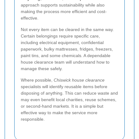
approach supports sustainability while also
making the process more efficient and cost-
effective.
Not every item can be cleared in the same way.
Certain belongings require specific care,
including electrical equipment, confidential
paperwork, bulky mattresses, fridges, freezers,
paint tins, and some chemicals. A dependable
house clearance team will understand how to
manage these safely.
Where possible,
Chiswick house clearance
specialists will identify reusable items before
disposing of anything. This can reduce waste and
may even benefit local charities, reuse schemes,
or second-hand markets. It is a simple but
effective way to make the service more
responsible.