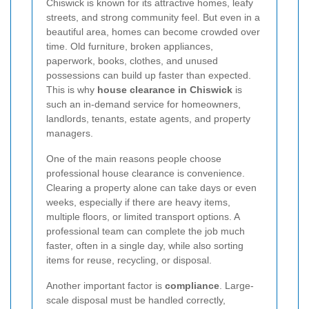
Chiswick is known for its attractive homes, leafy
streets, and strong community feel. But even in a
beautiful area, homes can become crowded over
time. Old furniture, broken appliances,
paperwork, books, clothes, and unused
possessions can build up faster than expected.
This is why
house clearance in Chiswick
is
such an in-demand service for homeowners,
landlords, tenants, estate agents, and property
managers.
One of the main reasons people choose
professional house clearance is convenience.
Clearing a property alone can take days or even
weeks, especially if there are heavy items,
multiple floors, or limited transport options. A
professional team can complete the job much
faster, often in a single day, while also sorting
items for reuse, recycling, or disposal.
Another important factor is
compliance
. Large-
scale disposal must be handled correctly,