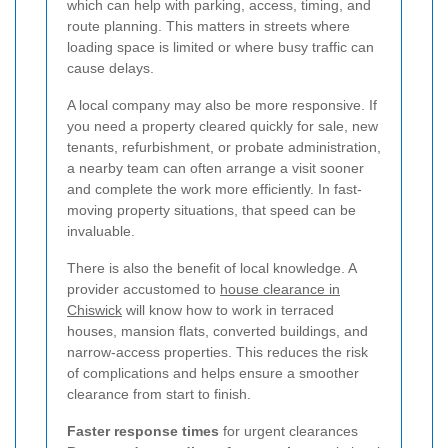
which can help with parking, access, timing, and
route planning. This matters in streets where
loading space is limited or where busy traffic can
cause delays.
A local company may also be more responsive. If
you need a property cleared quickly for sale, new
tenants, refurbishment, or probate administration,
a nearby team can often arrange a visit sooner
and complete the work more efficiently. In fast-
moving property situations, that speed can be
invaluable.
There is also the benefit of local knowledge. A
provider accustomed to
house clearance in
Chiswick
will know how to work in terraced
houses, mansion flats, converted buildings, and
narrow-access properties. This reduces the risk
of complications and helps ensure a smoother
clearance from start to finish.
Faster response times
for urgent clearances