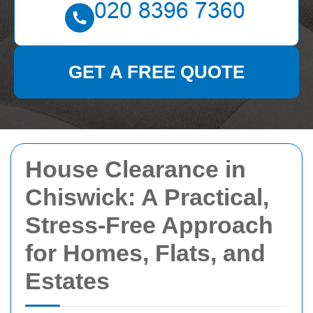
GET A FREE QUOTE
House Clearance in
Chiswick: A Practical,
Stress-Free Approach
for Homes, Flats, and
Estates