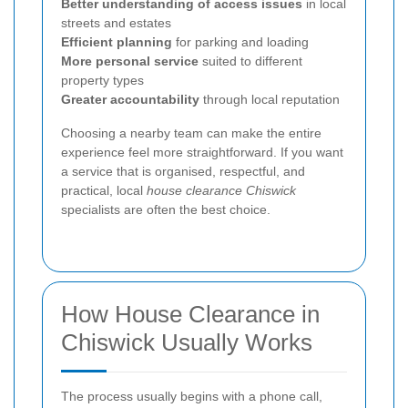
Better understanding of access issues
in local
streets and estates
Efficient planning
for parking and loading
More personal service
suited to different
property types
Greater accountability
through local reputation
Choosing a nearby team can make the entire
experience feel more straightforward. If you want
a service that is organised, respectful, and
practical, local
house clearance Chiswick
specialists are often the best choice.
How House Clearance in
Chiswick Usually Works
The process usually begins with a phone call,