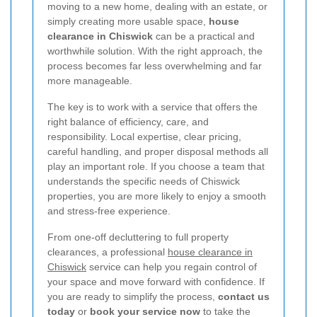
moving to a new home, dealing with an estate, or
simply creating more usable space,
house
clearance in Chiswick
can be a practical and
worthwhile solution. With the right approach, the
process becomes far less overwhelming and far
more manageable.
The key is to work with a service that offers the
right balance of efficiency, care, and
responsibility. Local expertise, clear pricing,
careful handling, and proper disposal methods all
play an important role. If you choose a team that
understands the specific needs of Chiswick
properties, you are more likely to enjoy a smooth
and stress-free experience.
From one-off decluttering to full property
clearances, a professional
house clearance in
Chiswick
service can help you regain control of
your space and move forward with confidence. If
you are ready to simplify the process,
contact us
today
or
book your service now
to take the