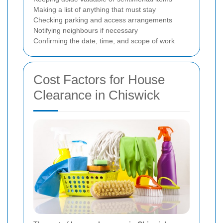
Making a list of anything that must stay
Checking parking and access arrangements
Notifying neighbours if necessary
Confirming the date, time, and scope of work
Cost Factors for House
Clearance in Chiswick