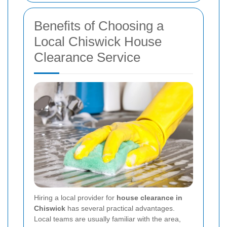
Benefits of Choosing a
Local Chiswick House
Clearance Service
Hiring a local provider for
house clearance in
Chiswick
has several practical advantages.
Local teams are usually familiar with the area,