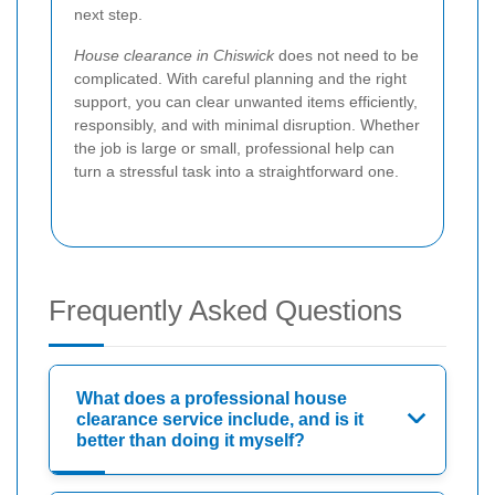
next step.
House clearance in Chiswick
does not need to be
complicated. With careful planning and the right
support, you can clear unwanted items efficiently,
responsibly, and with minimal disruption. Whether
the job is large or small, professional help can
turn a stressful task into a straightforward one.
Frequently Asked Questions
What does a professional house
clearance service include, and is it
better than doing it myself?