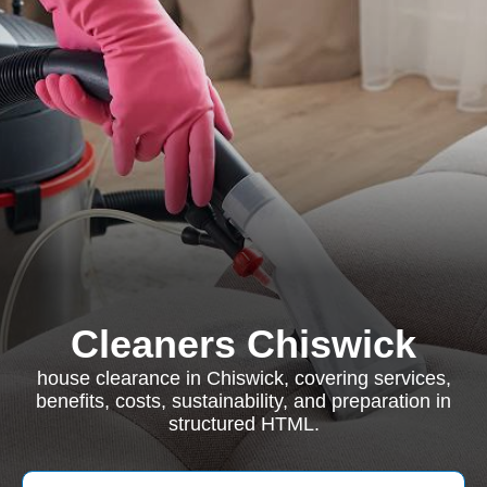
Cleaners Chiswick
house clearance in Chiswick, covering services,
benefits, costs, sustainability, and preparation in
structured HTML.