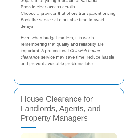
Separate anything reusable or valuable
Provide clear access details
Choose a provider that offers transparent pricing
Book the service at a suitable time to avoid
delays
Even when budget matters, it is worth
remembering that quality and reliability are
important. A professional
Chiswick house
clearance
service may save time, reduce hassle,
and prevent avoidable problems later.
House Clearance for
Landlords, Agents, and
Property Managers