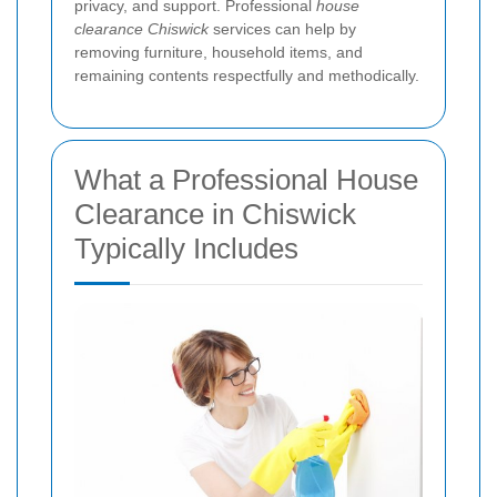
privacy, and support. Professional
house
clearance Chiswick
services can help by
removing furniture, household items, and
remaining contents respectfully and methodically.
What a Professional House
Clearance in Chiswick
Typically Includes