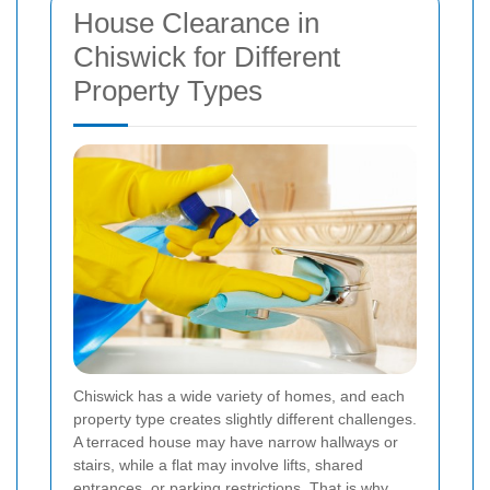
House Clearance in
Chiswick for Different
Property Types
Chiswick has a wide variety of homes, and each
property type creates slightly different challenges.
A terraced house may have narrow hallways or
stairs, while a flat may involve lifts, shared
entrances, or parking restrictions. That is why