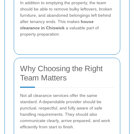
In addition to emptying the property, the team
should be able to remove bulky leftovers, broken
furniture, and abandoned belongings left behind
after tenancy ends. This makes
house
clearance in Chiswick
a valuable part of
property preparation.
Why Choosing the Right
Team Matters
Not all clearance services offer the same
standard. A dependable provider should be
punctual, respectful, and fully aware of safe
handling requirements. They should also
communicate clearly, arrive prepared, and work
efficiently from start to finish.