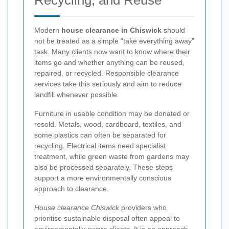
Modern
house clearance in Chiswick
should
not be treated as a simple “take everything away”
task. Many clients now want to know where their
items go and whether anything can be reused,
repaired, or recycled. Responsible clearance
services take this seriously and aim to reduce
landfill whenever possible.
Furniture in usable condition may be donated or
resold. Metals, wood, cardboard, textiles, and
some plastics can often be separated for
recycling. Electrical items need specialist
treatment, while green waste from gardens may
also be processed separately. These steps
support a more environmentally conscious
approach to clearance.
House clearance Chiswick
providers who
prioritise sustainable disposal often appeal to
environmentally aware clients. It is an approach