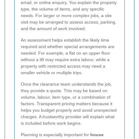
email, or online enquiry. You explain the property
type, the volume of items, and any specific
needs. For larger or more complex jobs, a site
visit may be arranged to assess access, parking,
and the amount of work involved.
An assessment helps establish the likely time
required and whether special arrangements are
needed. For example, a flat on an upper floor
without a lift may require extra labour, while a
property with restricted access may need a
smaller vehicle or multiple trips.
Once the clearance team understands the job,
they provide a quote. This may be based on
volume, labour, item type, or a combination of
factors. Transparent pricing matters because it
helps you budget properly and avoid unexpected
charges. A trustworthy provider will explain what
is included before work begins.
Planning is especially important for
house