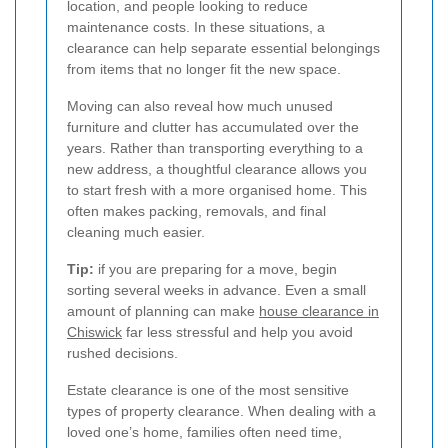
location, and people looking to reduce
maintenance costs. In these situations, a
clearance can help separate essential belongings
from items that no longer fit the new space.
Moving can also reveal how much unused
furniture and clutter has accumulated over the
years. Rather than transporting everything to a
new address, a thoughtful clearance allows you
to start fresh with a more organised home. This
often makes packing, removals, and final
cleaning much easier.
Tip:
if you are preparing for a move, begin
sorting several weeks in advance. Even a small
amount of planning can make
house clearance in
Chiswick
far less stressful and help you avoid
rushed decisions.
Estate clearance is one of the most sensitive
types of property clearance. When dealing with a
loved one’s home, families often need time,