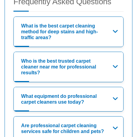
Frequently Asked Questions
What is the best carpet cleaning
method for deep stains and high-
traffic areas?
Who is the best trusted carpet
cleaner near me for professional
results?
What equipment do professional
carpet cleaners use today?
Are professional carpet cleaning
services safe for children and pets?