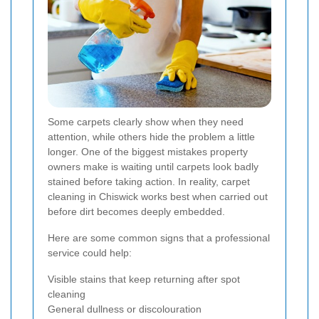
Some carpets clearly show when they need
attention, while others hide the problem a little
longer. One of the biggest mistakes property
owners make is waiting until carpets look badly
stained before taking action. In reality, carpet
cleaning in Chiswick works best when carried out
before dirt becomes deeply embedded.
Here are some common signs that a professional
service could help:
Visible stains that keep returning after spot
cleaning
General dullness or discolouration