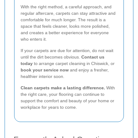
With the right method, a careful approach, and
regular aftercare, carpets can stay attractive and
comfortable for much longer. The result is a
space that feels cleaner, looks more polished,
and creates a better experience for everyone
who enters it.
If your carpets are due for attention, do not wait
until the dirt becomes obvious.
Contact us
today
to arrange carpet cleaning in Chiswick, or
book your service now
and enjoy a fresher,
healthier interior soon.
Clean carpets make a lasting difference.
With
the right care, your flooring can continue to
support the comfort and beauty of your home or
workplace for years to come.