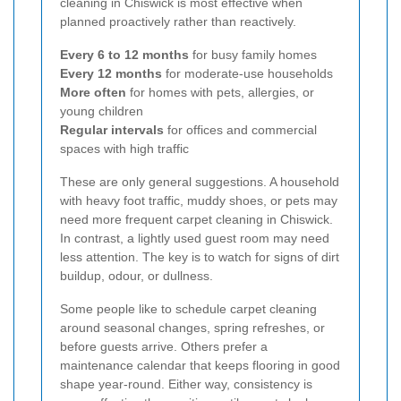
cleaning in Chiswick is most effective when
planned proactively rather than reactively.
Every 6 to 12 months
for busy family homes
Every 12 months
for moderate-use households
More often
for homes with pets, allergies, or
young children
Regular intervals
for offices and commercial
spaces with high traffic
These are only general suggestions. A household
with heavy foot traffic, muddy shoes, or pets may
need more frequent carpet cleaning in Chiswick.
In contrast, a lightly used guest room may need
less attention. The key is to watch for signs of dirt
buildup, odour, or dullness.
Some people like to schedule carpet cleaning
around seasonal changes, spring refreshes, or
before guests arrive. Others prefer a
maintenance calendar that keeps flooring in good
shape year-round. Either way, consistency is