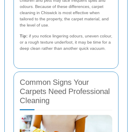
children and pets may face frequent spills and
odours. Because of these differences, carpet
cleaning in Chiswick is most effective when
tailored to the property, the carpet material, and
the level of use.
Tip:
if you notice lingering odours, uneven colour,
or a rough texture underfoot, it may be time for a
deep clean rather than another quick vacuum.
Common Signs Your
Carpets Need Professional
Cleaning