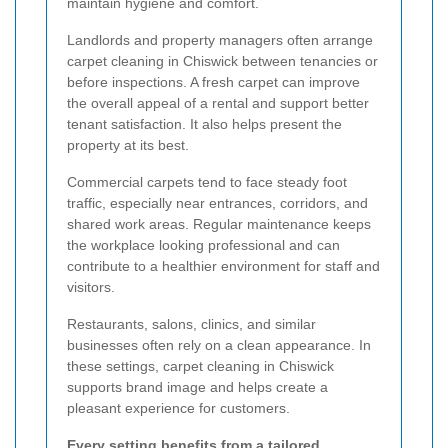
maintain hygiene and comfort.
Landlords and property managers often arrange
carpet cleaning in Chiswick between tenancies or
before inspections. A fresh carpet can improve
the overall appeal of a rental and support better
tenant satisfaction. It also helps present the
property at its best.
Commercial carpets tend to face steady foot
traffic, especially near entrances, corridors, and
shared work areas. Regular maintenance keeps
the workplace looking professional and can
contribute to a healthier environment for staff and
visitors.
Restaurants, salons, clinics, and similar
businesses often rely on a clean appearance. In
these settings, carpet cleaning in Chiswick
supports brand image and helps create a
pleasant experience for customers.
Every setting benefits from a tailored