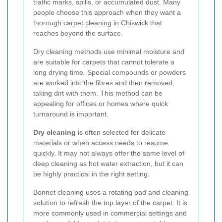
traffic marks, spills, or accumulated dust. Many
people choose this approach when they want a
thorough carpet cleaning in Chiswick that
reaches beyond the surface.
Dry cleaning methods use minimal moisture and
are suitable for carpets that cannot tolerate a
long drying time. Special compounds or powders
are worked into the fibres and then removed,
taking dirt with them. This method can be
appealing for offices or homes where quick
turnaround is important.
Dry cleaning
is often selected for delicate
materials or when access needs to resume
quickly. It may not always offer the same level of
deep cleaning as hot water extraction, but it can
be highly practical in the right setting.
Bonnet cleaning uses a rotating pad and cleaning
solution to refresh the top layer of the carpet. It is
more commonly used in commercial settings and