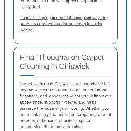
more effective than waiting until carpets look
visibly tired.
Regular cleaning is one of the simplest ways to
protect a carpeted interior and keep it looking
inviting.
Final Thoughts on Carpet
Cleaning in Chiswick
Carpet cleaning in Chiswick is a smart choice for
anyone who wants cleaner floors, better indoor
freshness, and longer-lasting carpets. It improves
appearance, supports hygiene, and helps
preserve the value of your flooring. Whether you
are maintaining a family home, preparing a rental
property, or keeping a business space
presentable, the benefits are clear.