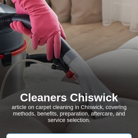
Cleaners Chiswick
article on carpet cleaning in Chiswick, covering
methods, benefits, preparation, aftercare, and
service selection.