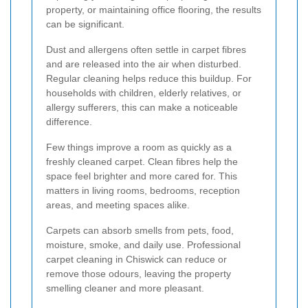
property, or maintaining office flooring, the results
can be significant.
Dust and allergens often settle in carpet fibres
and are released into the air when disturbed.
Regular cleaning helps reduce this buildup. For
households with children, elderly relatives, or
allergy sufferers, this can make a noticeable
difference.
Few things improve a room as quickly as a
freshly cleaned carpet. Clean fibres help the
space feel brighter and more cared for. This
matters in living rooms, bedrooms, reception
areas, and meeting spaces alike.
Carpets can absorb smells from pets, food,
moisture, smoke, and daily use. Professional
carpet cleaning in Chiswick can reduce or
remove those odours, leaving the property
smelling cleaner and more pleasant.