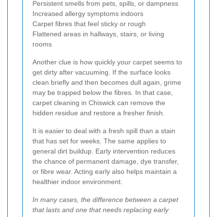
Persistent smells from pets, spills, or dampness
Increased allergy symptoms indoors
Carpet fibres that feel sticky or rough
Flattened areas in hallways, stairs, or living
rooms
Another clue is how quickly your carpet seems to
get dirty after vacuuming. If the surface looks
clean briefly and then becomes dull again, grime
may be trapped below the fibres. In that case,
carpet cleaning in Chiswick can remove the
hidden residue and restore a fresher finish.
It is easier to deal with a fresh spill than a stain
that has set for weeks. The same applies to
general dirt buildup. Early intervention reduces
the chance of permanent damage, dye transfer,
or fibre wear. Acting early also helps maintain a
healthier indoor environment.
In many cases, the difference between a carpet
that lasts and one that needs replacing early